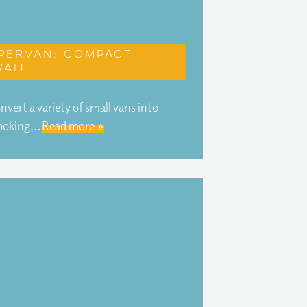
pervan: Compact
ait
ert a variety of small vans into
looking…
Read more »