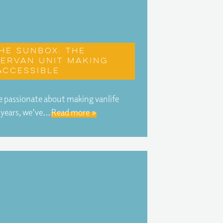
he Sunbox: The
ervan unit making
accessible
 passionate about making vanlife
r years, we’ve…
Read more »