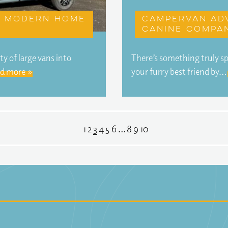
 A modern home
Campervan ad
canine compa
y of large vans into
There’s something truly sp
d more »
your furry best friend by…
1
2
3
4
5
6
…
8
9
10