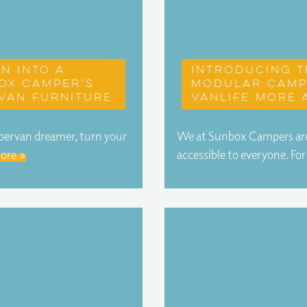
n into a
Introducing t
ox Camper’s
modular camp
van furniture
vanlife more 
mpervan dreamer, turn your
We at Sunbox Campers are
ore »
accessible to everyone. Fo