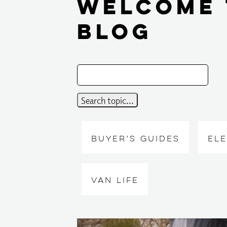
Welcome 
Blog
BUYER’S GUIDES
EL
VAN LIFE