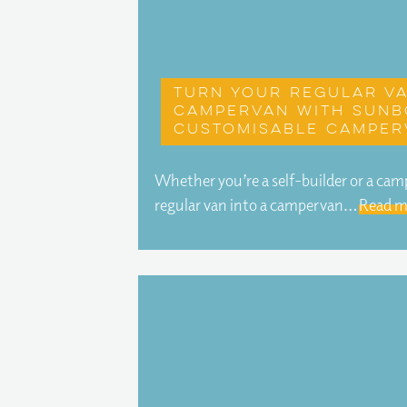
Turn your regular va
campervan with Sunb
customisable camper
Whether you’re a self-builder or a ca
regular van into a campervan…
Read m