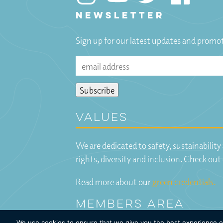
NEWSLETTER
Sign up for our latest updates and promo
Values
We are dedicated to safety, sustainabilit
rights, diversity and inclusion. Check out
Read more about our
green credentials.
Members Area
We use cookies to ensure that we give you the best experience on 