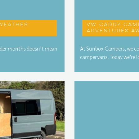
 weather
VW Caddy cam
adventures aw
older months doesn’t mean
At Sunbox Campers, we conv
campervans. Today we’re 