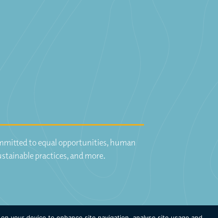
committed to equal opportunities, human
ustainable practices, and more.
 on your device to enhance site navigation, analyse site usage and