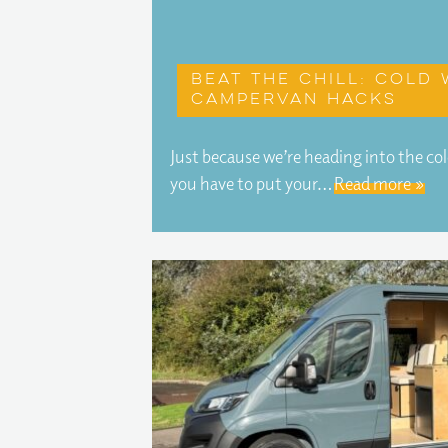
Beat the chill: Cold
campervan hacks
Just because we’re heading into the c
you have to put your…
Read more »