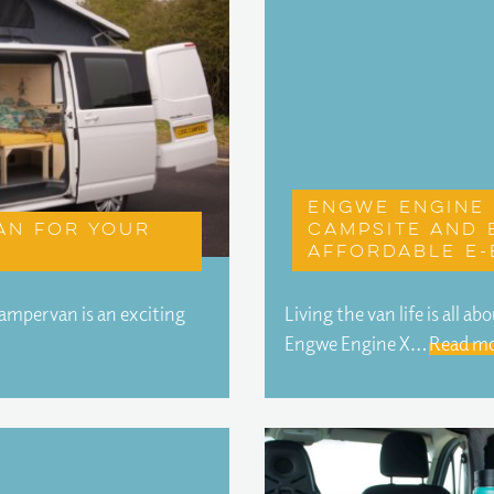
Engwe Engine 
an for your
campsite and 
affordable e-
campervan is an exciting
Living the van life is all 
Engwe Engine X…
Read mo