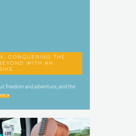
X: Conquering the
beyond with an
bike
about freedom and adventure, and the
re »