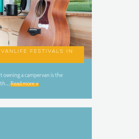
vanlife festivals in
ut owning a campervan is the
ith…
Read more »