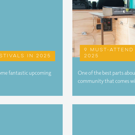
9 must-attend 
stivals in 2025
2025
 some fantastic upcoming
One of the best parts abo
community that comes w