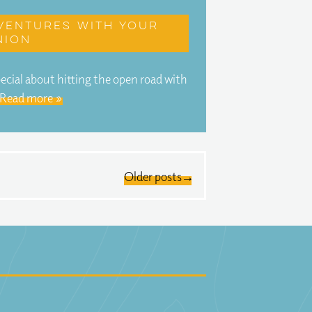
ventures with your
nion
ecial about hitting the open road with
Read more »
Older posts →