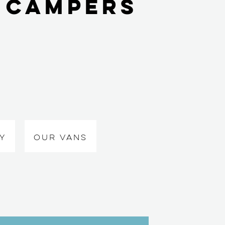
 Campers
Y
OUR VANS