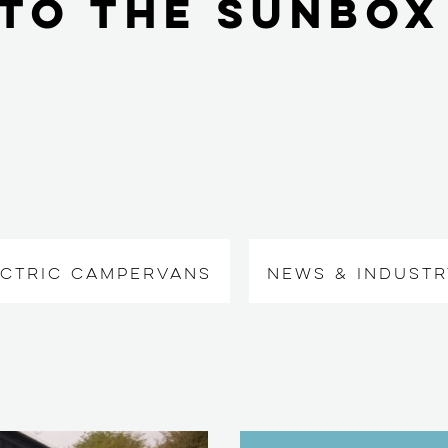
to the Sunbox
ECTRIC CAMPERVANS
NEWS & INDUSTR