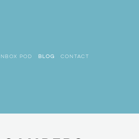
unbox Pod
Blog
Contact