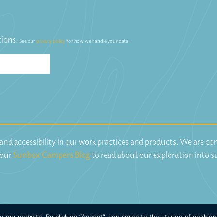
tions.
See our
privacy policy
for how we handle your data.
y and accessibility in our work practices and products. We are 
 our
Sunbox Campers Blog
to read about our exploration into s
our website. By clicking “Accept”, you agree to the storing of cookies