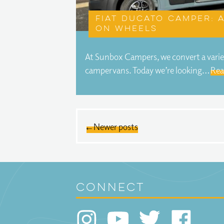
Fiat Ducato camper:
on wheels
At Sunbox Campers, we convert a variet
campervans. Today we’re looking…
Rea
← Newer posts
connect