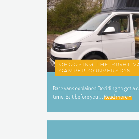
Choosing the right v
camper conversion
Base vans explained Deciding to get a 
time. But before you…
Read more »