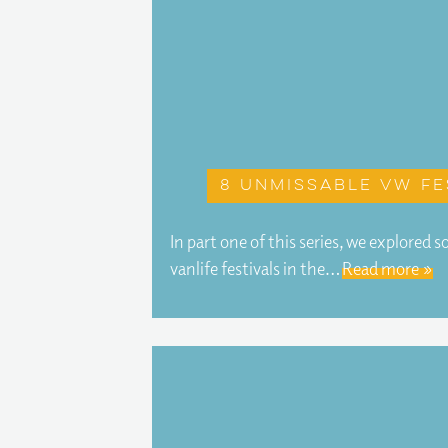
8 unmissable VW fe
In part one of this series, we explored
vanlife festivals in the…
Read more »