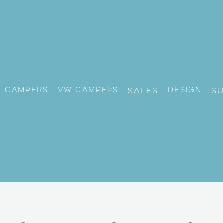
c Campers
VW CAMPERS
Design
Sales
S