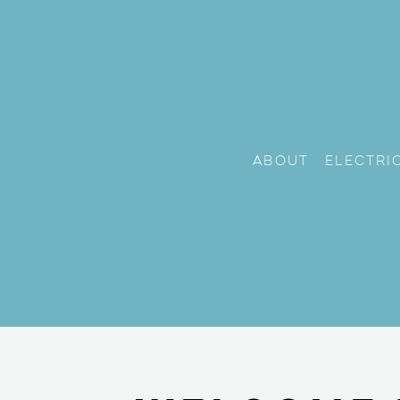
About
Electri