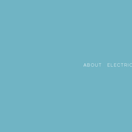
About
Electri