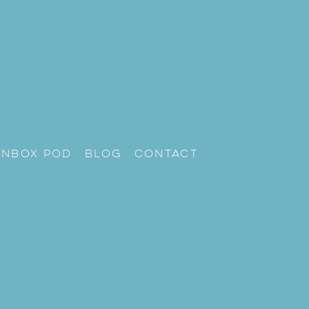
unbox Pod
Blog
Contact