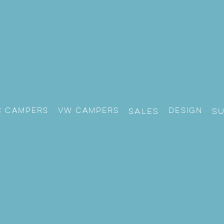
c Campers
VW CAMPERS
Design
Sales
S