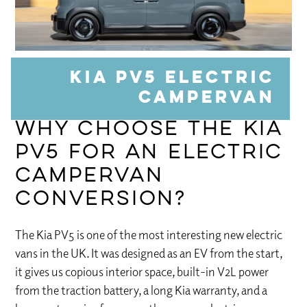
Kia PV5 Electric
Campervan
Why Choose the Kia
PV5 for an Electric
Campervan
Conversion?
The Kia PV5 is one of the most interesting new electric
vans in the UK. It was designed as an EV from the start,
it gives us copious interior space, built-in V2L power
from the traction battery, a long Kia warranty, and a