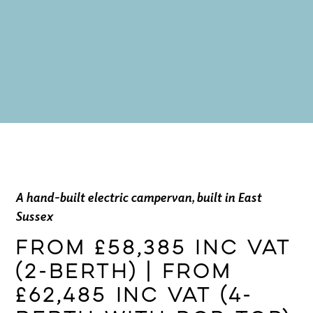
A hand-built electric campervan, built in East
Sussex
From £58,385 inc VAT
(2-berth) | From
£62,485 inc VAT (4-