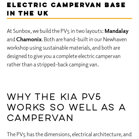
Electric Campervan Base
in the UK
At Sunbox, we build the PV5 in two layouts:
Mandalay
and
Chamonix
. Both are hand-built in our Newhaven
workshop using sustainable materials, and both are
designed to give you a complete electric campervan
rather than a stripped-back camping van.
Why the Kia PV5
works so well as a
campervan
The PV5 has the dimensions, electrical architecture, and