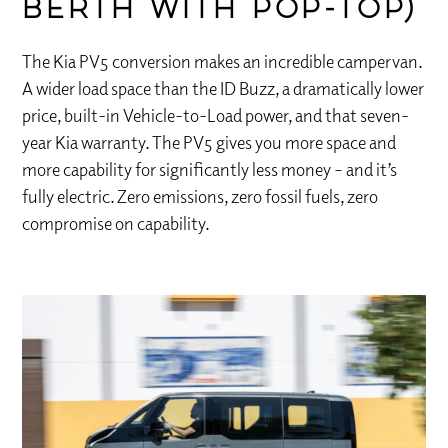
berth with pop-top)
The Kia PV5 conversion makes an incredible campervan.
A wider load space than the ID Buzz, a dramatically lower
price, built-in Vehicle-to-Load power, and that seven-
year Kia warranty. The PV5 gives you more space and
more capability for significantly less money – and it’s
fully electric. Zero emissions, zero fossil fuels, zero
compromise on capability.