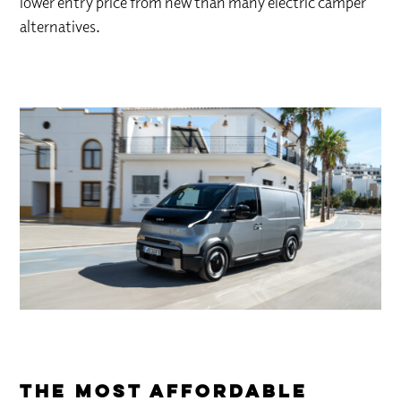
lower entry price from new than many electric camper
alternatives.
The Most Affordable