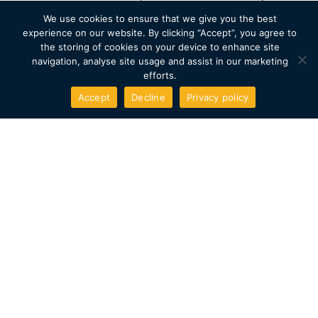
handles the everyday 12V camper loads.
We use cookies to ensure that we give you the best
experience on our website. By clicking “Accept”, you agree to
the storing of cookies on your device to enhance site
A purpose-built electric
navigation, analyse site usage and assist in our marketing
efforts.
platform
Accept
Decline
Privacy policy
The PV5 was designed around Kia’s E-GMP.S electric
architecture. Low floor, flat loadspace, and none of the
packaging compromises that come with adapting an
older platform.
Long warranty cover
The PV5 comes with Kia’s 7-year / 100,000-mile vehicle
warranty plus an 8-year battery warranty. We add our
own 5-year Sunbox conversion warranty on
workmanship and installed materials.