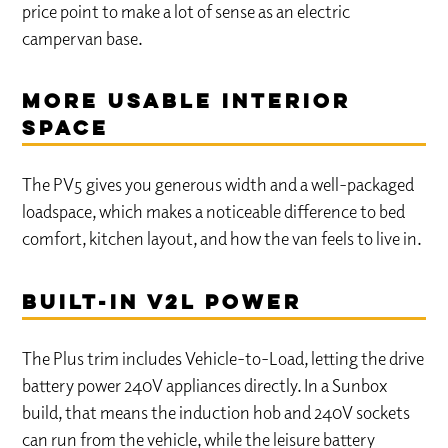
price point to make a lot of sense as an electric
campervan base.
More usable interior
space
The PV5 gives you generous width and a well-packaged
loadspace, which makes a noticeable difference to bed
comfort, kitchen layout, and how the van feels to live in.
Built-in V2L power
The Plus trim includes Vehicle-to-Load, letting the drive
battery power 240V appliances directly. In a Sunbox
build, that means the induction hob and 240V sockets
can run from the vehicle, while the leisure battery