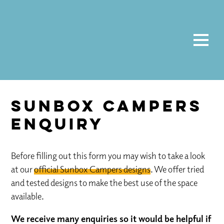
Sunbox Campers
Enquiry
Before filling out this form you may wish to take a look
at our
official Sunbox Campers designs
. We offer tried
and tested designs to make the best use of the space
available.
We receive many enquiries so it would be helpful if