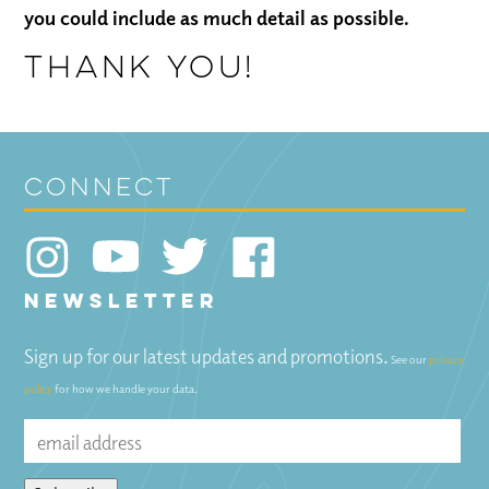
you could include as much detail as possible.
Thank you!
connect
NEWSLETTER
Sign up for our latest updates and promotions.
See our
privacy
policy
for how we handle your data.