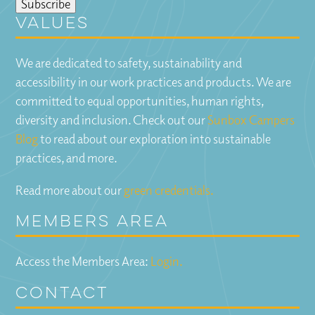
Values
We are dedicated to safety, sustainability and
accessibility in our work practices and products. We are
committed to equal opportunities, human rights,
diversity and inclusion. Check out our
Sunbox Campers
Blog
to read about our exploration into sustainable
practices, and more.
Read more about our
green credentials.
Members Area
Access the Members Area:
Login.
Contact