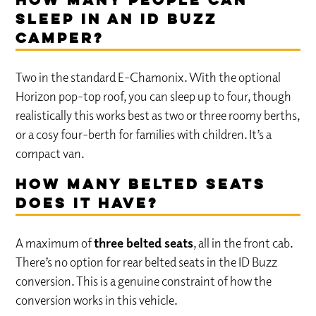
How many people can
sleep in an ID Buzz
camper?
Two in the standard E-Chamonix. With the optional
Horizon pop-top roof, you can sleep up to four, though
realistically this works best as two or three roomy berths,
or a cosy four-berth for families with children. It’s a
compact van.
How many belted seats
does it have?
A maximum of
three belted seats
, all in the front cab.
There’s no option for rear belted seats in the ID Buzz
conversion. This is a genuine constraint of how the
conversion works in this vehicle.