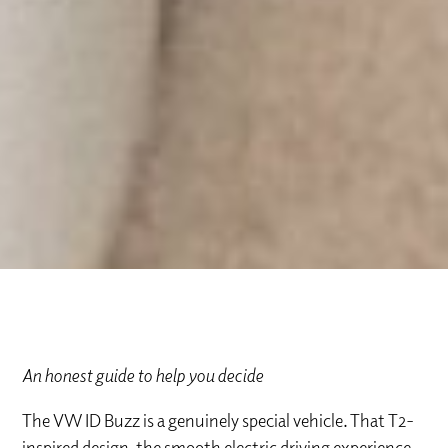
An honest guide to help you decide
The VW ID Buzz is a genuinely special vehicle. That T2-
inspired design, the smooth electric driving experience,