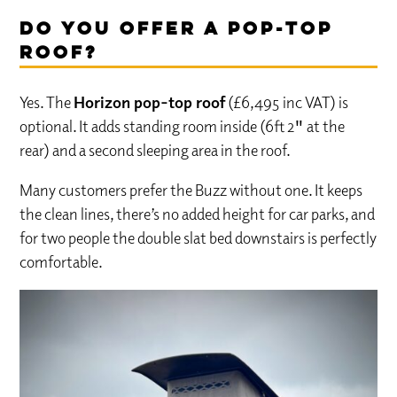
Do you offer a pop-top
roof?
Yes. The
Horizon pop-top roof
(£6,495 inc VAT) is
optional. It adds standing room inside (6ft 2″ at the
rear) and a second sleeping area in the roof.
Many customers prefer the Buzz without one. It keeps
the clean lines, there’s no added height for car parks, and
for two people the double slat bed downstairs is perfectly
comfortable.