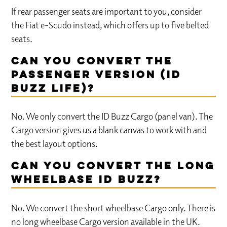
If rear passenger seats are important to you, consider
the Fiat e-Scudo instead, which offers up to five belted
seats.
Can you convert the
passenger version (ID
Buzz Life)?
No. We only convert the ID Buzz Cargo (panel van). The
Cargo version gives us a blank canvas to work with and
the best layout options.
Can you convert the long
wheelbase ID Buzz?
No. We convert the short wheelbase Cargo only. There is
no long wheelbase Cargo version available in the UK.