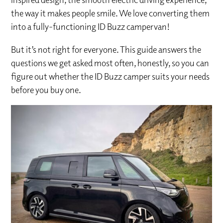
the way it makes people smile. We love converting them
into a fully-functioning ID Buzz campervan!
But it’s not right for everyone. This guide answers the
questions we get asked most often, honestly, so you can
figure out whether the ID Buzz camper suits your needs
before you buy one.