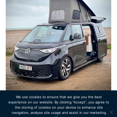
We use cookies to ensure that we give you the best
experience on our website. By clicking “Accept”, you agree to
the storing of cookies on your device to enhance site
navigation, analyse site usage and assist in our marketing