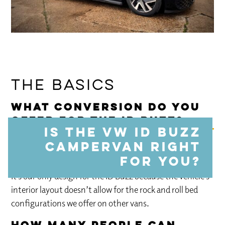
The Basics
What conversion do you
offer for the ID Buzz?
Is the VW ID Buzz
campervan right
We offer the
E-Chamonix
: a double slat bed design
with a fully equipped kitchen including induction hob.
for you?
It’s our only design for the ID Buzz because the vehicle’s
interior layout doesn’t allow for the rock and roll bed
configurations we offer on other vans.