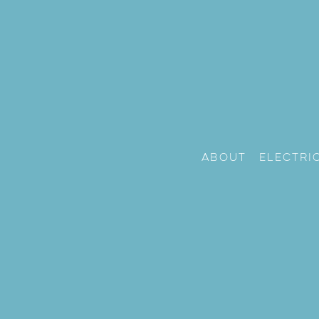
About
Electri