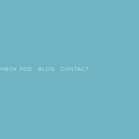
unbox Pod
Blog
Contact