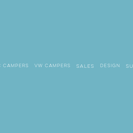
c Campers
VW CAMPERS
Design
Sales
S