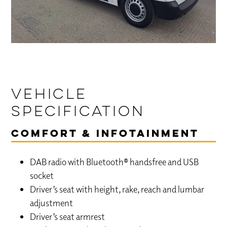
Vehicle
Specification
Comfort & Infotainment
DAB radio with Bluetooth® handsfree and USB
socket
Driver’s seat with height, rake, reach and lumbar
adjustment
Driver’s seat armrest