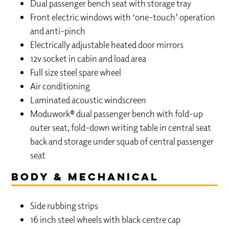
Dual passenger bench seat with storage tray
Front electric windows with ‘one-touch’ operation
and anti-pinch
Electrically adjustable heated door mirrors
12v socket in cabin and load area
Full size steel spare wheel
Air conditioning
Laminated acoustic windscreen
Moduwork® dual passenger bench with fold-up
outer seat, fold-down writing table in central seat
back and storage under squab of central passenger
seat
Body & Mechanical
Side rubbing strips
16 inch steel wheels with black centre cap