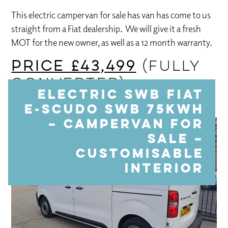
This electric campervan for sale has van has come to us
straight from a Fiat dealership. We will give it a fresh
MOT for the new owner, as well as a 12 month warranty.
PRICE £43,499
(FULLY
CONVERTED)
Electric SWB Fiat
E-SCUDO SWB 75KWH
– Campervan For
Sale –
Customisable
interior