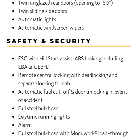
Twin unglazed rear doors (opening to 180°)
Twin sliding side doors
Automatic lights
Automatic windscreen wipers
Safety & Security
ESC with Hill Start assist, ABS braking including
EBA and EBFD
Remote central locking with deadlocking and
separate locking for cab
Automatic fuel cut-off & door unlocking in event
of accident
Full steel bulkhead
Daytime running lights
Alarm
Full steel bulkhead with Moduwork® load-through