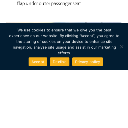
flap under outer passenger seat
We use cookies to ensure that we give you the best
experience on our website. By clicking “Accept”, you agree to
the storing of cookies on your device to enhance site
navigation, analyse site usage and assist in our marketing
efforts.
Accept
Decline
Privacy policy