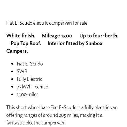
Fiat E-Scudo electric campervan for sale
White finish. Mileage 1500 Up to four-berth.
Pop Top Roof. Interior fitted by Sunbox
Campers.
Fiat E-Scudo
SWB
Fully Electric
75kWh Tecnico
1500 miles
This short wheel base Fiat E-Scudo is a fully electric van
offering ranges of around 205 miles, making it a
fantastic electric campervan.