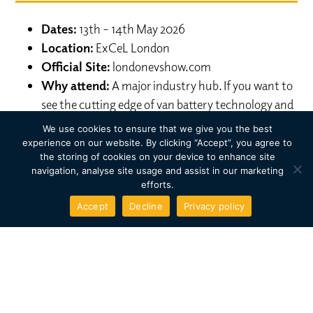
Dates:
13th – 14th May 2026
Location:
ExCeL London
Official Site:
londonevshow.com
Why attend:
A major industry hub. If you want to
see the cutting edge of van battery technology and
new-to-market commercial EVs before they hit
We use cookies to ensure that we give you the best
the road, this is the trade show to be at.
experience on our website. By clicking “Accept”, you agree to
the storing of cookies on your device to enhance site
navigation, analyse site usage and assist in our marketing
3. Everything Electric
efforts.
WEST
Accept
Decline
Privacy policy
Dates:
12th – 13th June 2026
Location:
Centaur, Cheltenham Racecourse
Official Site:
everythingelectric.show/west
Why attend:
A new venue for 2026! This event
combines high-tech exhibits with a festival vibe,