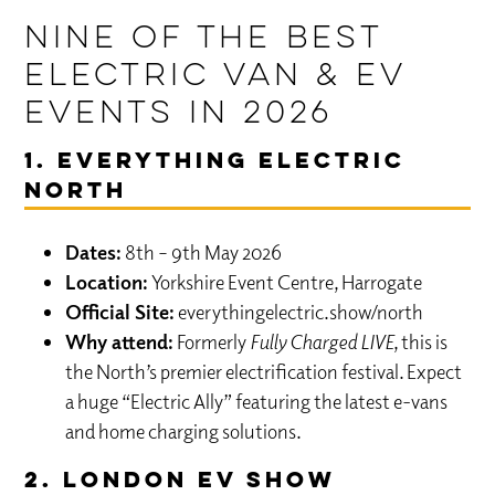
Nine of the best
Electric Van & EV
Events in 2026
1. Everything Electric
NORTH
Dates:
8th – 9th May 2026
Location:
Yorkshire Event Centre, Harrogate
Official Site:
everythingelectric.show/north
Why attend:
Formerly
Fully Charged LIVE
, this is
the North’s premier electrification festival. Expect
a huge “Electric Ally” featuring the latest e-vans
and home charging solutions.
2. London EV Show