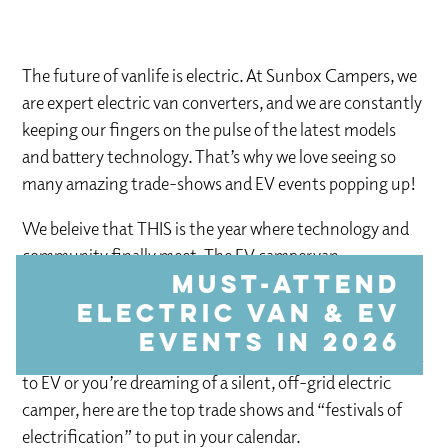
The future of vanlife is electric. At Sunbox Campers, we
are expert electric van converters, and we are constantly
keeping our fingers on the pulse of the latest models
and battery technology. That’s why we love seeing so
many amazing trade-shows and EV events popping up!
We beleive that THIS is the year where technology and
community finally meet. The EV campervan
community is becoming more accessible and viable all
Must-Attend
the time.
Electric Van & EV
Events in 2026
Whether you’re looking to switch your commercial fleet
to EV or you’re dreaming of a silent, off-grid electric
camper, here are the top trade shows and “festivals of
electrification” to put in your calendar.