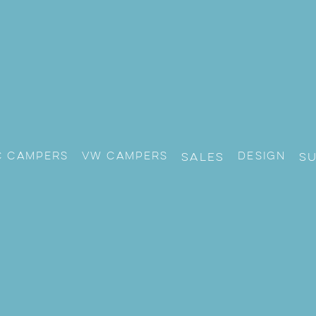
c Campers
VW CAMPERS
Design
Sales
S