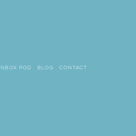
unbox Pod
Blog
Contact