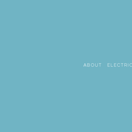
About
Electri