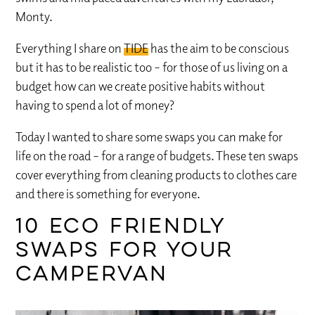
Monty.
Everything I share on
TIDE
has the aim to be conscious
but it has to be realistic too – for those of us living on a
budget how can we create positive habits without
having to spend a lot of money?
Today I wanted to share some swaps you can make for
life on the road – for a range of budgets. These ten swaps
cover everything from cleaning products to clothes care
and there is something for everyone.
10 eco friendly
swaps for your
campervan