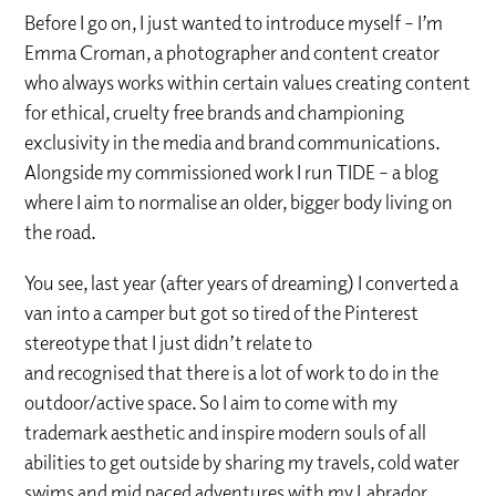
Before I go on, I just wanted to introduce myself – I’m
Emma Croman, a photographer and content creator
who always works within certain values creating content
for ethical, cruelty free brands and championing
exclusivity in the media and brand communications.
Alongside my commissioned work I run TIDE – a blog
where I aim to normalise an older, bigger body living on
the road.
You see, last year (after years of dreaming) I converted a
van into a camper but got so tired of the Pinterest
stereotype that I just didn’t relate to
and recognised that there is a lot of work to do in the
outdoor/active space. So I aim to come with my
trademark aesthetic and inspire modern souls of all
abilities to get outside by sharing my travels, cold water
swims and mid paced adventures with my Labrador,