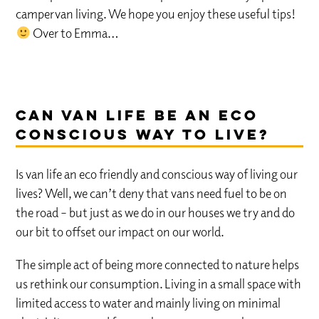
campervan living. We hope you enjoy these useful tips!
Over to Emma…
Can van life be an eco
conscious way to live?
Is van life an eco friendly and conscious way of living our
lives? Well, we can’t deny that vans need fuel to be on
the road – but just as we do in our houses we try and do
our bit to offset our impact on our world.
The simple act of being more connected to nature helps
us rethink our consumption. Living in a small space with
limited access to water and mainly living on minimal