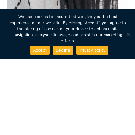
We use cookies to ensure that we give you the best
experience on our website. By clicking “Accept”, you agree to
the storing of cookies on your device to enhance site
navigation, analyse site usage and assist in our marketing
efforts.
Accept
Decline
Privacy policy