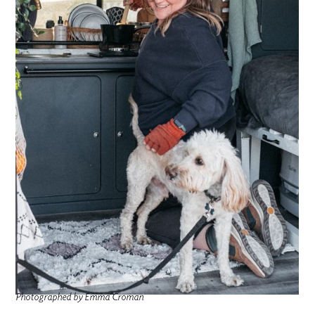
Photographed by Emma Croman