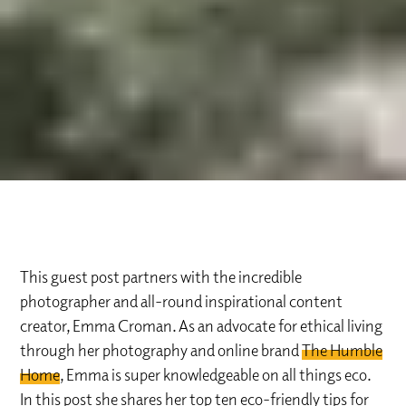
This guest post partners with the incredible
photographer and all-round inspirational content
creator, Emma Croman. As an advocate for ethical living
through her photography and online brand
The Humble
Home
, Emma is super knowledgeable on all things eco.
In this post she shares her top ten eco-friendly tips for