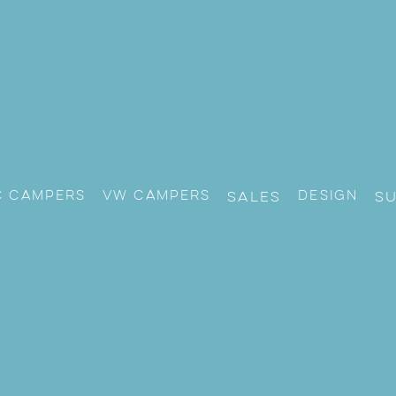
c Campers
VW CAMPERS
Design
Sales
S