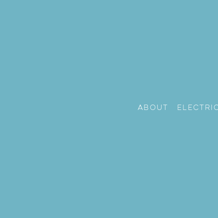
About
Electri