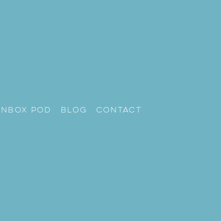
unbox Pod
Blog
Contact