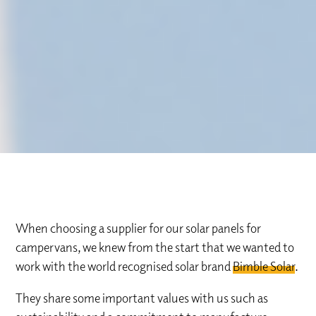
When choosing a supplier for our solar panels for
campervans, we knew from the start that we wanted to
work with the world recognised solar brand
Bimble Solar
.
They share some important values with us such as