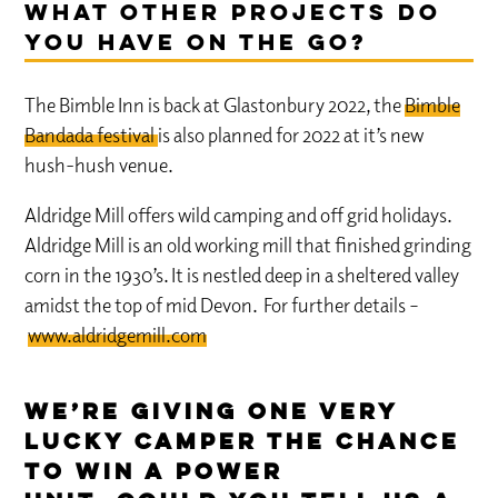
What other projects do
you have on the go?
The Bimble Inn is back at Glastonbury 2022, the
Bimble
Bandada festival
is also planned for 2022 at it’s new
hush-hush venue.
Aldridge Mill offers wild camping and off grid holidays.
Aldridge Mill is an old working mill that finished grinding
corn in the 1930’s. It is nestled deep in a sheltered valley
amidst the top of mid Devon. For further details –
www.aldridgemill.com
We’re giving one very
lucky camper the chance
to win a Power