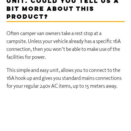
Unit. Could you tell us a
bit more about this
product?
Often camper van owners take a rest stop at a
campsite. Unless your vehicle already has a specific 16A
connection, then you won’t be able to make use of the
facilities for power.
This simple and easy unit, allows you to connect to the
16A hook up and gives you standard mains connections
for your regular 240v AC items, up to 15 meters away.
COMPETITION – ENTER FOR A
CHANCE TO WIN!