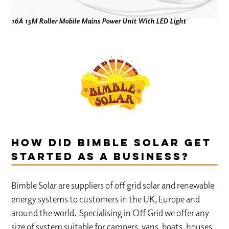
16A 15M Roller Mobile Mains Power Unit With LED Light
How did Bimble Solar get
started as a business?
Bimble Solar are suppliers of off grid solar and renewable
energy systems to customers in the UK, Europe and
around the world. Specialising in Off Grid we offer any
size of system suitable for campers, vans, boats, houses,