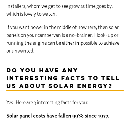
installers, whom we get to see grow as time goes by,
which is lovely to watch.
If you want power in the middle of nowhere, then solar
panels on your campervan is a no-brainer. Hook-up or
running the engine can be either impossible to achieve
or unwanted.
Do you have any
interesting facts to tell
us about solar energy?
Yes! Here are 3 interesting facts for you:
Solar panel costs have fallen 99% since 1977.