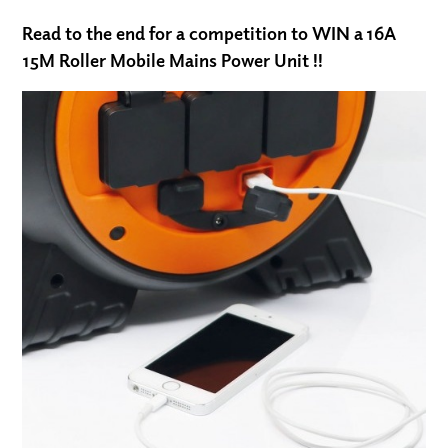
Read to the end for a competition to WIN a
16A
15M Roller Mobile Mains Power Unit !!