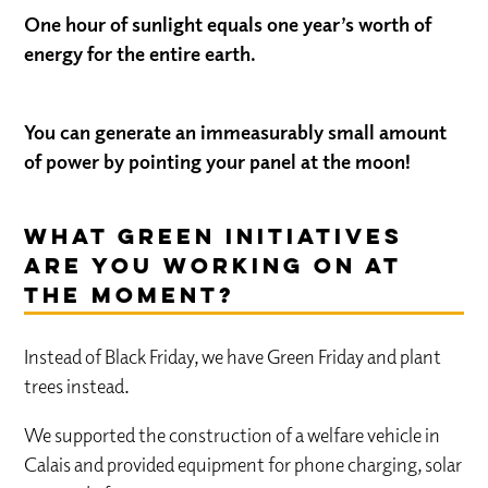
One hour of sunlight equals one year’s worth of
energy for the entire earth.
You can generate an immeasurably small amount
of power by pointing your panel at the moon!
What green initiatives
are you working on at
the moment?
Instead of Black Friday, we have Green Friday and plant
trees instead.
We supported the construction of a welfare vehicle in
Calais and provided equipment for phone charging, solar