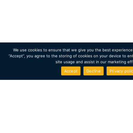
Enter your answer and details for a chance to win.
Competition closes 30th November 2021
We use cookies to ensure that we give you the best experience 
“Accept”, you agree to the storing of cookies on your device to en
site usage and assist in our marketing eff
Accept
Decline
Privacy poli