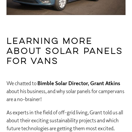
Learning more
about solar panels
for vans
We chatted to
Bimble Solar Director, Grant Atkins
about his business, and why solar panels for campervans
are a no-brainer!
As experts in the field of off-grid living, Grant told us all
about their exciting sustainability projects and which
future technologies are getting them most excited.