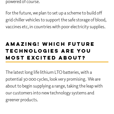
powered of course.
For the future, we plan to set up a scheme to build off
grid chiller vehicles to support the safe storage of blood,
vaccines etc, in countries with poor electricity supplies.
Amazing! which future
technologies are you
most excited about?
The latest long life lithium LTO batteries, with a
potential 30 000 cycles, look very promising. We are
about to begin supplying a range, taking the leap with
our customers into new technology systems and
greener products.