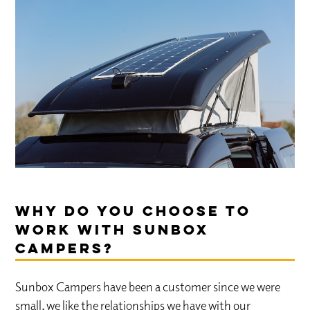
Why do you choose to
work with Sunbox
Campers?
Sunbox Campers have been a customer since we were
small, we like the relationships we have with our