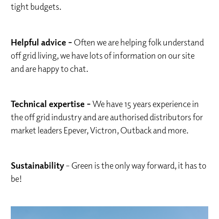
tight budgets.
Helpful advice –
Often we are helping folk understand
off grid living, we have lots of information on our site
and are happy to chat.
Technical expertise –
We have 15 years experience in
the off grid industry and are authorised distributors for
market leaders Epever, Victron, Outback and more.
Sustainability
– Green is the only way forward, it has to
be!