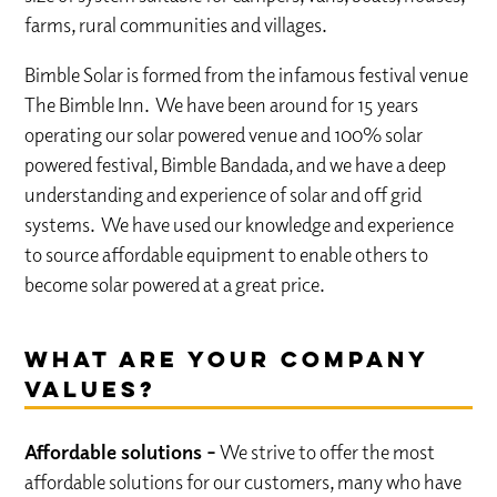
farms, rural communities and villages.
Bimble Solar is formed from the infamous festival venue
The Bimble Inn. We have been around for 15 years
operating our solar powered venue and 100% solar
powered festival, Bimble Bandada, and we have a deep
understanding and experience of solar and off grid
systems. We have used our knowledge and experience
to source affordable equipment to enable others to
become solar powered at a great price.
What are your company
values?
Affordable solutions –
We strive to offer the most
affordable solutions for our customers, many who have