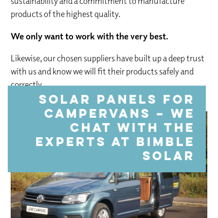
sustainability and a commitment to manufacture
products of the highest quality.
We only want to work with the very best.
Likewise, our chosen suppliers have built up a deep trust
with us and know we will fit their products safely and
correctly.
Solar panels for
campervans – we
chat with the
experts at Bimble
Solar