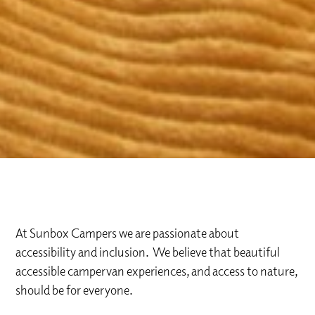
At Sunbox Campers we are passionate about
accessibility and inclusion. We believe that beautiful
accessible campervan experiences, and access to nature,
should be for everyone.