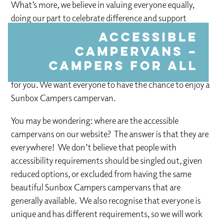
What’s more, we believe in valuing everyone equally,
doing our part to celebrate difference and support
people’s abilities rather than defining anyone by a so-
Accessible
called “disability.” If one of our campervans won’t work
campervans –
for you for any reason, we will do our very best to tweak
campers for all
it, or even come up with a whole new design that works
for you. We want everyone to have the chance to enjoy a
Sunbox Campers campervan.
You may be wondering: where are the accessible
campervans on our website? The answer is that they are
everywhere! We don’t believe that people with
accessibility requirements should be singled out, given
reduced options, or excluded from having the same
beautiful Sunbox Campers campervans that are
generally available. We also recognise that everyone is
unique and has different requirements, so we will work