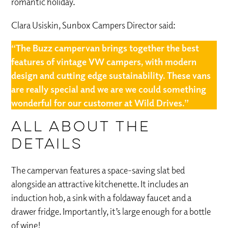
romantic holiday.
Clara Usiskin, Sunbox Campers Director said:
“The Buzz campervan brings together the best
features of vintage VW campers, with modern
design and cutting edge sustainability. These vans
are really special and we are we could something
wonderful for our customer at Wild Drives.”
All about the
details
The campervan features a space-saving slat bed
alongside an attractive kitchenette. It includes an
induction hob, a sink with a foldaway faucet and a
drawer fridge. Importantly, it’s large enough for a bottle
of wine!