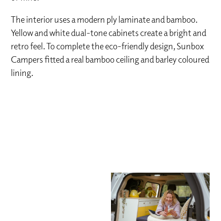
The interior uses a modern ply laminate and bamboo.
Yellow and white dual-tone cabinets create a bright and
retro feel. To complete the eco-friendly design, Sunbox
Campers fitted a real bamboo ceiling and barley coloured
lining.