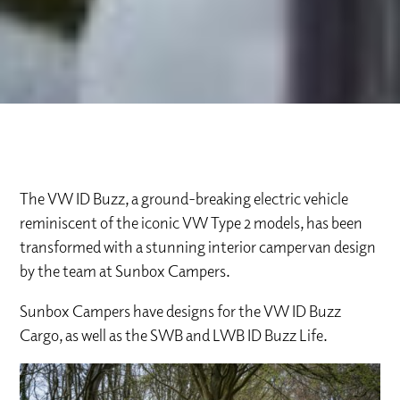
The VW ID Buzz, a ground-breaking electric vehicle
reminiscent of the iconic VW Type 2 models, has been
transformed with a stunning interior campervan design
by the team at Sunbox Campers.
Sunbox Campers have designs for the VW ID Buzz
Cargo, as well as the SWB and LWB ID Buzz Life.