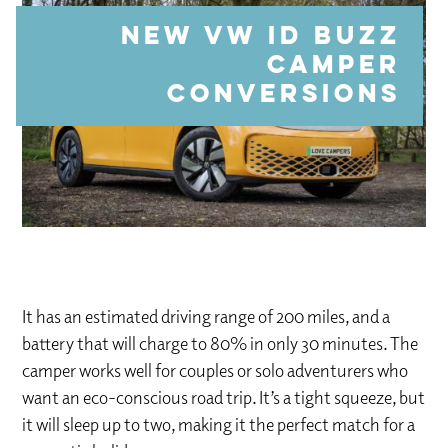
NEW VW ID Buzz
Camper
Conversions
It has an estimated driving range of 200 miles, and a
battery that will charge to 80% in only 30 minutes. The
camper works well for couples or solo adventurers who
want an eco-conscious road trip. It’s a tight squeeze, but
it will sleep up to two, making it the perfect match for a