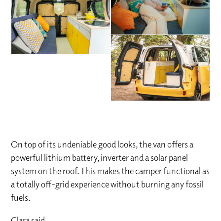
On top of its undeniable good looks, the van offers a
powerful lithium battery, inverter and a solar panel
system on the roof. This makes the camper functional as
a totally off-grid experience without burning any fossil
fuels.
Clara said