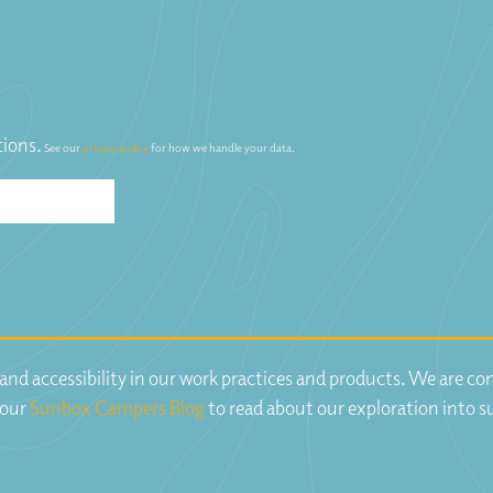
tions.
See our
privacy policy
for how we handle your data.
y and accessibility in our work practices and products. We are 
 our
Sunbox Campers Blog
to read about our exploration into s