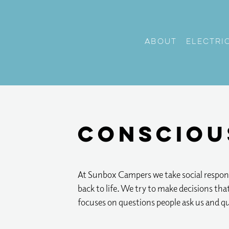
About
Electri
Consciou
At Sunbox Campers we take social respons
back to life. We try to make decisions tha
focuses on questions people ask us and q