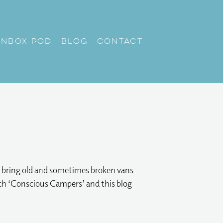
unbox Pod
Blog
Contact
nd bring old and sometimes broken vans
roach ‘Conscious Campers’ and this blog