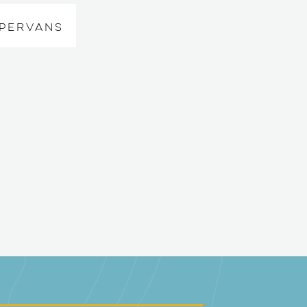
MPERVANS